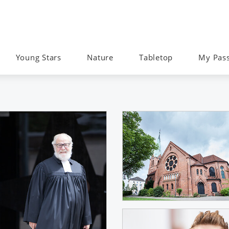
Young Stars
Nature
Tabletop
My Pas