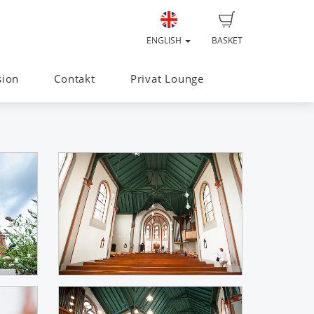
ENGLISH
BASKET
sion
Contakt
Privat Lounge