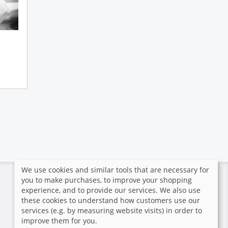
We use cookies and similar tools that are necessary for
you to make purchases, to improve your shopping
Secure payment
experience, and to provide our services. We also use
these cookies to understand how customers use our
The photographer hasn't
services (e.g. by measuring website visits) in order to
activated and configured any
improve them for you.
payment methods.