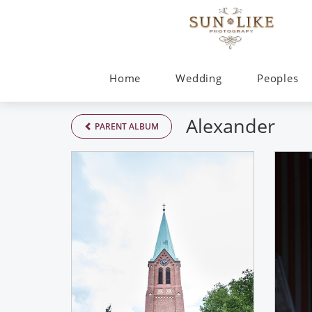
Home
Wedding
Peoples
Alexander
PARENT ALBUM