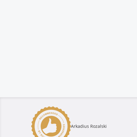
Arkadius Rozalski